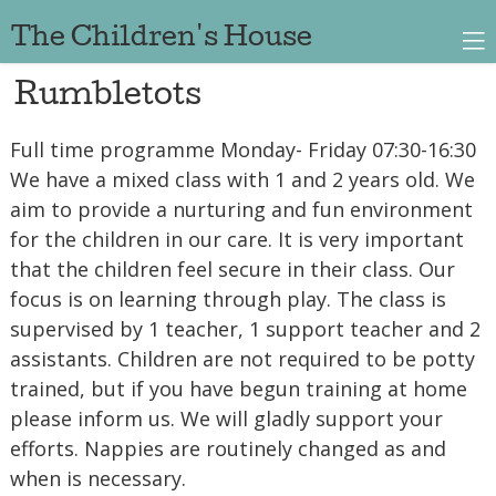
The Children's House
Rumbletots
Full time programme Monday- Friday 07:30-16:30
We have a mixed class with 1 and 2 years old. We
aim to provide a nurturing and fun environment
for the children in our care. It is very important
that the children feel secure in their class. Our
focus is on learning through play. The class is
supervised by 1 teacher, 1 support teacher and 2
assistants. Children are not required to be potty
trained, but if you have begun training at home
please inform us. We will gladly support your
efforts. Nappies are routinely changed as and
when is necessary.