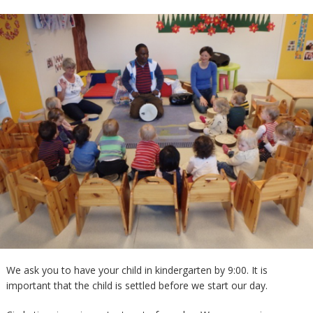
We ask you to have your child in kindergarten by 9:00. It is
important that the child is settled before we start our day.