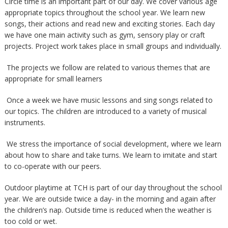
Circle time is an important part of our day. We cover various age
appropriate topics throughout the school year. We learn new
songs, their actions and read new and exciting stories. Each day
we have one main activity such as gym, sensory play or craft
projects. Project work takes place in small groups and individually.
The projects we follow are related to various themes that are
appropriate for small learners
Once a week we have music lessons and sing songs related to
our topics. The children are introduced to a variety of musical
instruments.
We stress the importance of social development, where we learn
about how to share and take turns. We learn to imitate and start
to co-operate with our peers.
Outdoor playtime at TCH is part of our day throughout the school
year. We are outside twice a day- in the morning and again after
the children’s nap. Outside time is reduced when the weather is
too cold or wet.