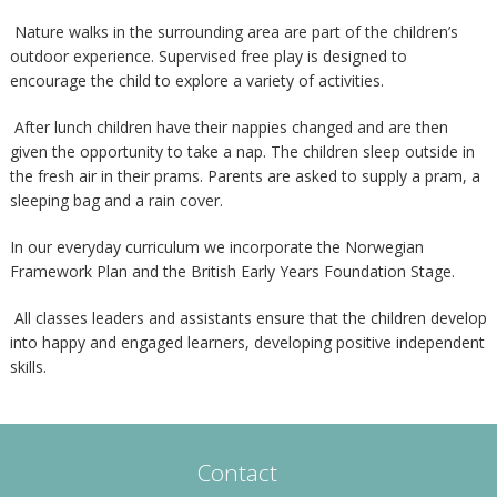
Nature walks in the surrounding area are part of the children’s
outdoor experience. Supervised free play is designed to
encourage the child to explore a variety of activities.
After lunch children have their nappies changed and are then
given the opportunity to take a nap. The children sleep outside in
the fresh air in their prams. Parents are asked to supply a pram, a
sleeping bag and a rain cover.
In our everyday curriculum we incorporate the Norwegian
Framework Plan and the British Early Years Foundation Stage.
All classes leaders and assistants ensure that the children develop
into happy and engaged learners, developing positive independent
skills.
Contact