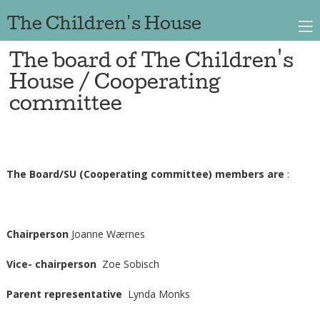
The Children's House
The board of The Children's
House / Cooperating
committee
The Board/SU (Cooperating committee) members are
:
Chairperson
Joanne Wærnes
Vice- chairperson
Zoe Sobisch
Parent representative
Lynda Monks