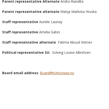
Parent representative
Alternate
Andra Riandita
Parent representative alternate
Marija Markota Hruska
Staff representative
Aurelie Launay
Staff representative
Amelia Gates
Staff representative alternate
Fatima Aboud Vistnes
Political representative SU:
Solveig Louise Albretsen
Board email address
:
Board@tchnorway.no