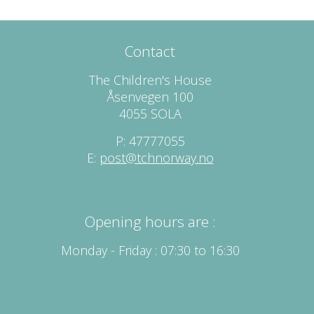
Contact
The Children's House
Åsenvegen 100
4055 SOLA
P: 47777055
E:
post@tchnorway.no
Opening hours are :
Monday - Friday : 07:30 to 16:30