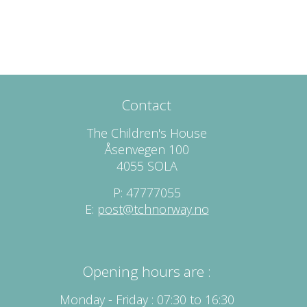
Contact
The Children's House
Åsenvegen 100
4055 SOLA
P: 47777055
E:
post@tchnorway.no
Opening hours are :
Monday - Friday : 07:30 to 16:30