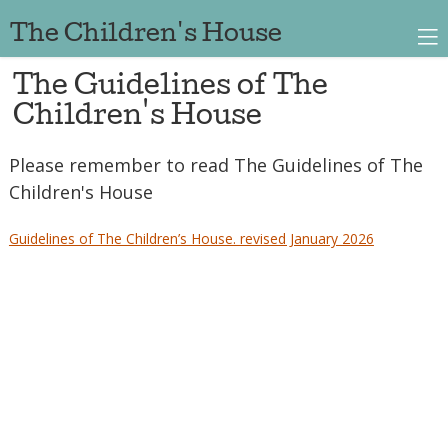
The Children's House
The Guidelines of The
Children's House
Please remember to read The Guidelines of The
Children's House
Guidelines of The Children’s House. revised January 2026