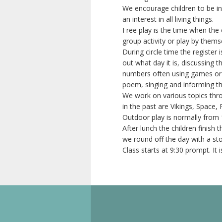
We encourage children to be i
an interest in all living things.
Free play is the time when the 
group activity or play by thems
During circle time the register 
out what day it is, discussing 
numbers often using games or r
poem, singing and informing the
We work on various topics thr
in the past are Vikings, Space, 
Outdoor play is normally from 
After lunch the children finish
we round off the day with a st
Class starts at 9:30 prompt. It 