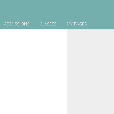
ADMISSIONS
CLASSES
MY PAGES