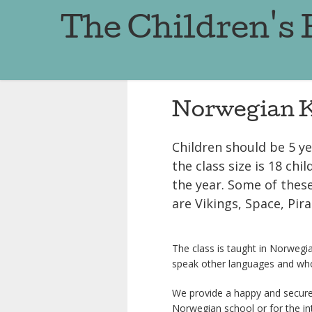
The Children's
Norwegian K
Children should be 5 y
the class size is 18 ch
the year. Some of thes
are Vikings, Space, Pira
The class is taught in Norwegia
speak other languages and who
We provide a happy and secure
Norwegian school or for the in