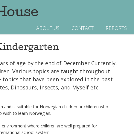
 House
ABOUT US
CONTACT
REPORTS
indergarten
ears of age by the end of December Currently,
ildren. Various topics are taught throughout
e topics that have been explored in the past
tes, Dinosaurs, Insects, and Myself etc.
n and is suitable for Norwegian children or children who
 wish to learn Norwegian.
 environment where children are well prepared for
ternational school system.