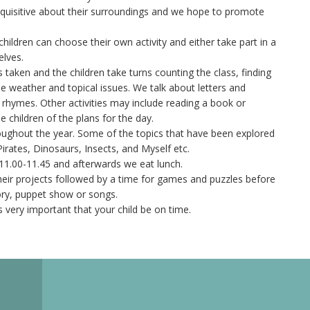
nquisitive about their surroundings and we hope to promote
children can choose their own activity and either take part in a
elves.
is taken and the children take turns counting the class, finding
the weather and topical issues. We talk about letters and
hymes. Other activities may include reading a book or
 children of the plans for the day.
oughout the year. Some of the topics that have been explored
Pirates, Dinosaurs, Insects, and Myself etc.
11.00-11.45 and afterwards we eat lunch.
 their projects followed by a time for games and puzzles before
ory, puppet show or songs.
is very important that your child be on time.