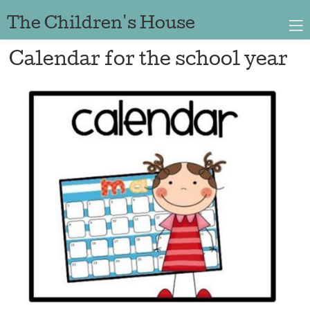
The Children's House
Calendar for the school year