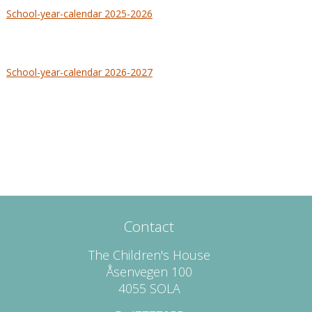
School-year-calendar 2025-2026
School-year-calendar 2026-2027
Contact
The Children's House
Åsenvegen 100
4055 SOLA